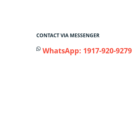
CONTACT VIA MESSENGER
WhatsApp: 1917-920-9279