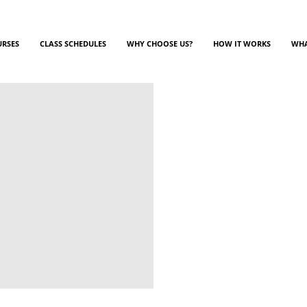
URSES
CLASS SCHEDULES
WHY CHOOSE US?
HOW IT WORKS
WHA