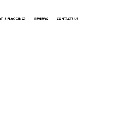
T IS FLAGGING?
REVIEWS
CONTACTS US