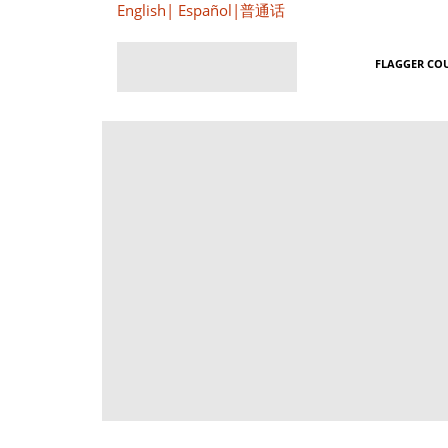
English
|
Español
|
普通话
FLAGGER CO