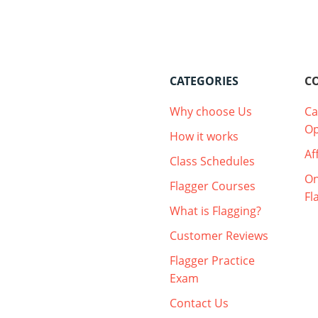
CATEGORIES
C
Why choose Us
Ca
Op
How it works
Af
Class Schedules
On
Flagger Courses
Fl
What is Flagging?
Customer Reviews
Flagger Practice
Exam
Contact Us