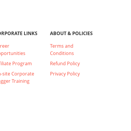
ORPORATE LINKS
ABOUT & POLICIES
reer
Terms and
portunities
Conditions
filiate Program
Refund Policy
-site Corporate
Privacy Policy
agger Training