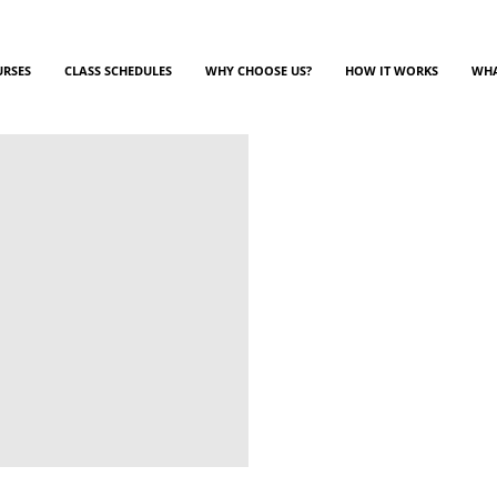
URSES
CLASS SCHEDULES
WHY CHOOSE US?
HOW IT WORKS
WHA