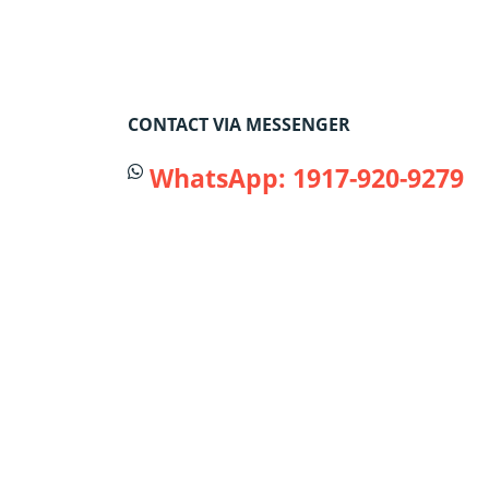
CONTACT VIA MESSENGER
WhatsApp: 1917-920-9279