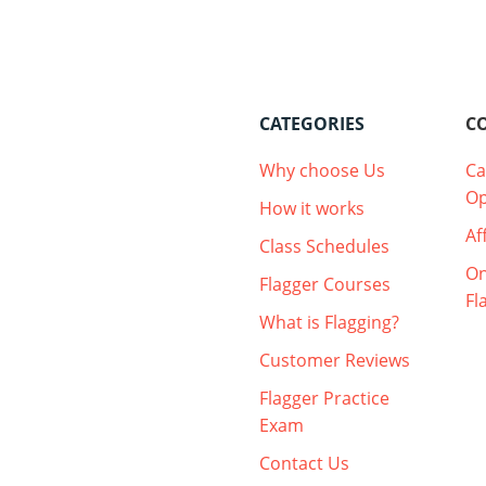
CATEGORIES
C
Why choose Us
Ca
Op
How it works
Af
Class Schedules
On
Flagger Courses
Fl
What is Flagging?
Customer Reviews
Flagger Practice
Exam
Contact Us