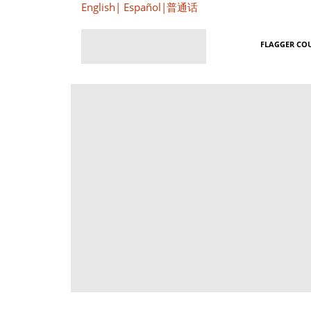
English
|
Español
|
普通话
FLAGGER CO