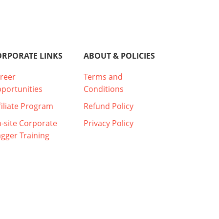
ORPORATE LINKS
ABOUT & POLICIES
reer
Terms and
portunities
Conditions
filiate Program
Refund Policy
-site Corporate
Privacy Policy
agger Training