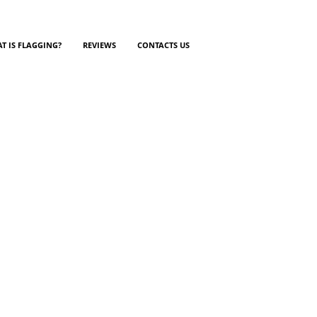
T IS FLAGGING?
REVIEWS
CONTACTS US